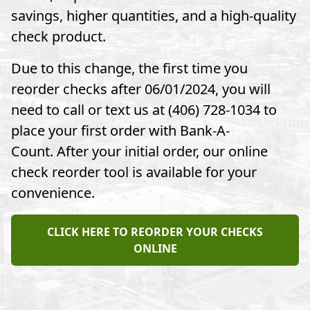
savings, higher quantities, and a high-quality
check product.
Due to this change, the first time you
reorder checks after 06/01/2024, you will
need to call or text us at (406) 728-1034 to
place your first order with Bank-A-
Count. After your initial order, our online
check reorder tool is available for your
convenience.
CLICK HERE TO REORDER YOUR CHECKS
ONLINE