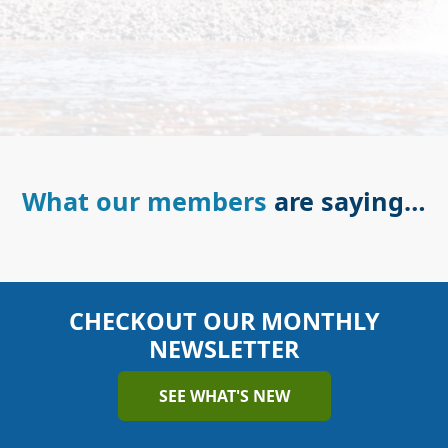
What our members
are saying…
CHECKOUT OUR MONTHLY
NEWSLETTER
SEE WHAT'S NEW