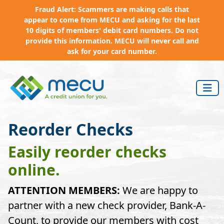
Fraud Alert: Scammers are making calls that
appear to come from MECU and asking for the last
10 digits of members' debit card numbers. Do not
provide this information. MECU will never call and
ask for your card number.
Skip to main content
Reorder Checks
Easily reorder checks
online.
ATTENTION MEMBERS:
We are happy to
partner with a new check provider, Bank-A-
Count, to provide our members with cost