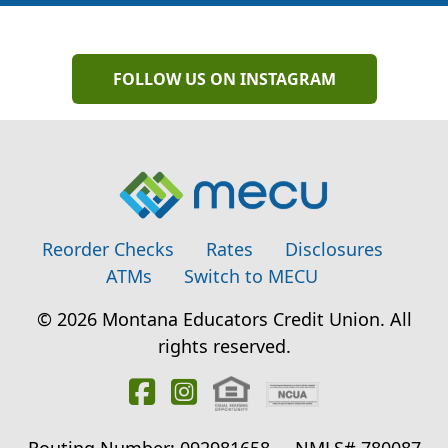
FOLLOW US ON INSTAGRAM
Reorder Checks
Rates
Disclosures
ATMs
Switch to MECU
© 2026 Montana Educators Credit Union. All
rights reserved.