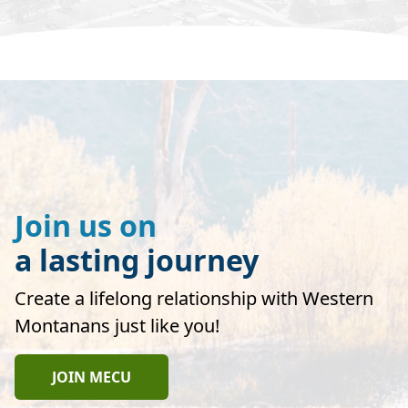
Join us on
a lasting journey
Create a lifelong relationship with Western
Montanans just like you!
JOIN MECU