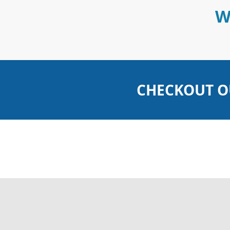
W
CHECKOUT O