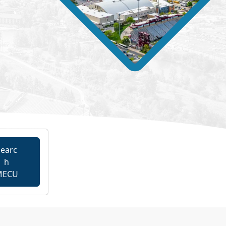
earc
h
MECU