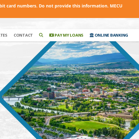
bit card numbers. Do not provide this information. MECU
ATES
CONTACT
PAY MY LOANS
ONLINE BANKING