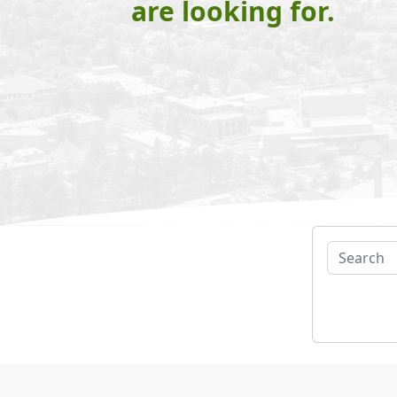
are looking for.