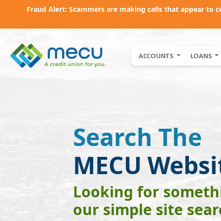
Fraud Alert: Scammers are making calls that appear to 
Skip to main content
ACCOUNTS
LOANS
Search The
MECU Websi
Looking for somethi
our simple site sea