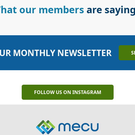
hat our members
are sayin
UR MONTHLY NEWSLETTER
S
FOLLOW US ON INSTAGRAM