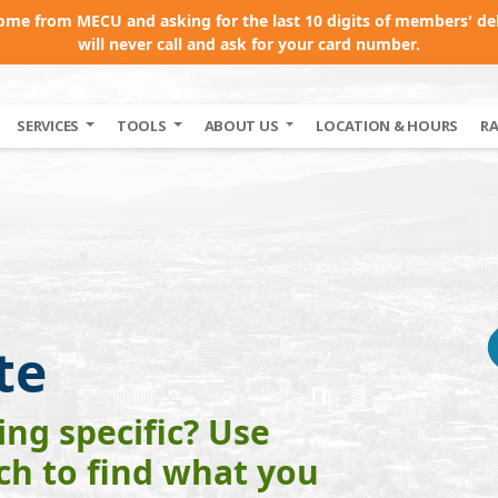
come from MECU and asking for the last 10 digits of members' de
will never call and ask for your card number.
SERVICES
TOOLS
ABOUT US
LOCATION & HOURS
R
te
ng specific? Use
rch to find what you