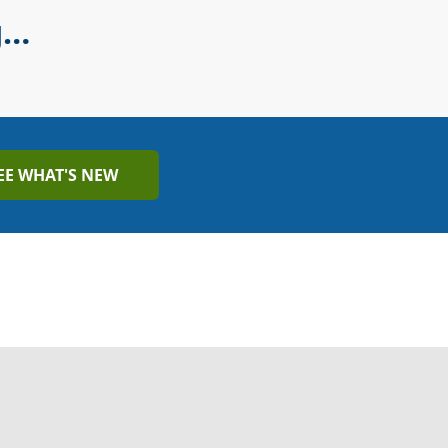
g…
EE WHAT'S NEW