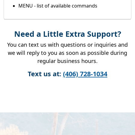
MENU - list of available commands
Need a Little Extra Support?
You can text us with questions or inquiries and
we will reply to you as soon as possible during
regular business hours.
Text us at:
(406) 728-1034