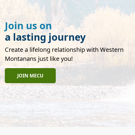
Join us on
a lasting journey
Create a lifelong relationship with Western
Montanans just like you!
JOIN MECU