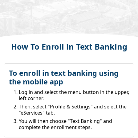
How To Enroll in Text Banking
To enroll in text banking using
the mobile app
Log in and select the menu button in the upper,
left corner.
Then, select "Profile & Settings" and select the
"eServices" tab.
You will then choose "Text Banking" and
complete the enrollment steps.