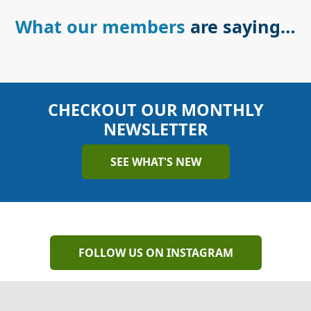
What our members
are saying…
CHECKOUT OUR MONTHLY
NEWSLETTER
SEE WHAT'S NEW
FOLLOW US ON INSTAGRAM