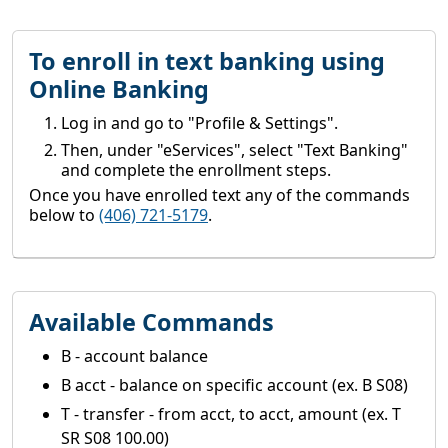
To enroll in text banking using
Online Banking
Log in and go to "Profile & Settings".
Then, under "eServices", select "Text Banking"
and complete the enrollment steps.
Once you have enrolled text any of the commands
below to
(406) 721-5179
.
Available Commands
B - account balance
B acct - balance on specific account (ex. B S08)
T - transfer - from acct, to acct, amount (ex. T
SR S08 100.00)