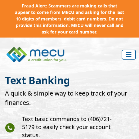
Fraud Alert: Scammers are making calls that
appear to come from MECU and asking for the last
10 digits of members' debit card numbers. Do not
provide this information. MECU will never call and
ask for your card number.
Skip to main content
Text Banking
A quick & simple way to keep track of your
finances.
Text basic commands to (406)721-
5179 to easily check your account
status.