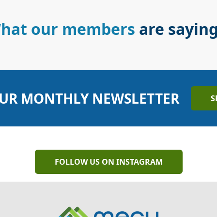
hat our members
are sayin
UR MONTHLY NEWSLETTER
S
FOLLOW US ON INSTAGRAM