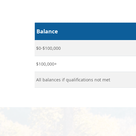
Balance
$0-$100,000
$100,000+
All balances if qualifications not met