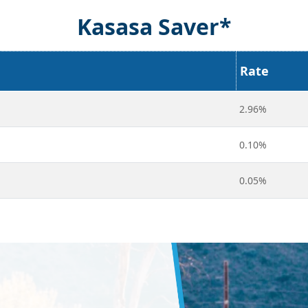
Kasasa Saver*
Rate
2.96%
0.10%
0.05%