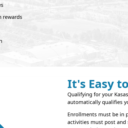
es
n rewards
n
It's Easy t
Qualifying for your Kas
automatically qualifies y
Enrollments must be in p
activities must post and