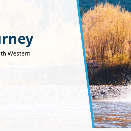
urney
with Western