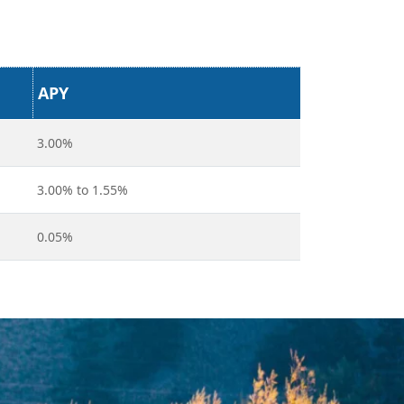
APY
3.00%
3.00% to 1.55%
0.05%