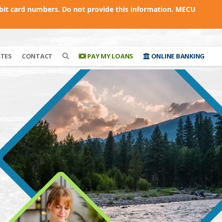
bit card numbers. Do not provide this information. MECU
ATES
CONTACT
PAY MY LOANS
ONLINE BANKING