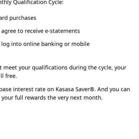
hly Qualification Cycle:
card purchases
 agree to receive e-statements
 log into online banking or mobile
't meet your qualifications during the cycle, your
l free.
ur base interest rate on Kasasa Saver®. And you can
g your full rewards the very next month.