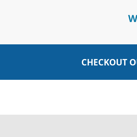
W
CHECKOUT O