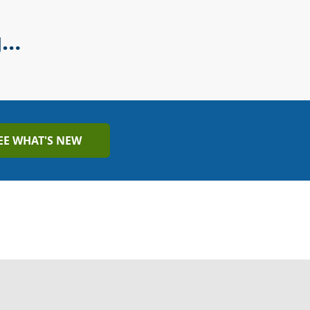
g…
EE WHAT'S NEW