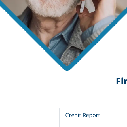
Fi
Credit Report