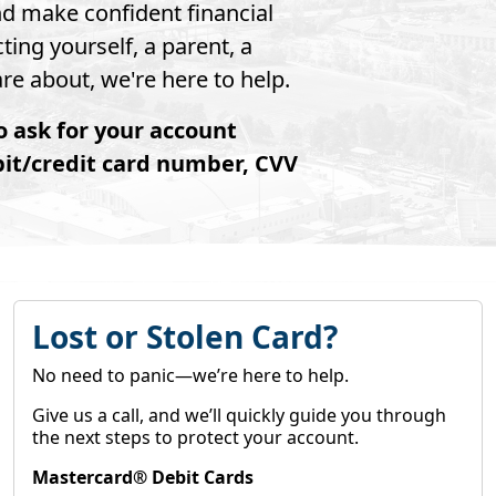
nd make confident financial
ting yourself, a parent, a
e about, we're here to help.
o ask for your account
bit/credit card number, CVV
Lost or Stolen Card?
No need to panic—we’re here to help.
Give us a call, and we’ll quickly guide you through
the next steps to protect your account.
Mastercard® Debit Cards