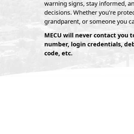
warning signs, stay informed, a
decisions. Whether you're protec
grandparent, or someone you car
MECU will never contact you t
number, login credentials, de
code, etc.