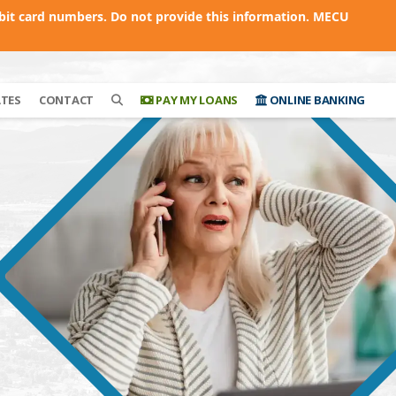
bit card numbers. Do not provide this information. MECU
ATES
CONTACT
PAY MY LOANS
ONLINE BANKING