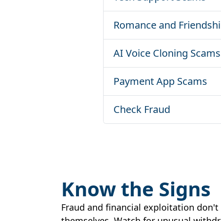
Romance and Friendsh
AI Voice Cloning Scams
Payment App Scams
Check Fraud
Know the Signs
Fraud and financial exploitation don'
themselves. Watch for unusual withdra