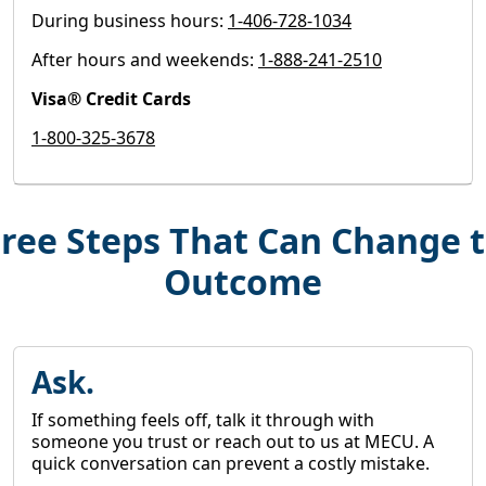
During business hours:
1-406-728-1034
After hours and weekends:
1-888-241-2510
Visa® Credit Cards
1-800-325-3678
ree Steps That Can Change 
Outcome
Ask.
If something feels off, talk it through with
someone you trust or reach out to us at MECU. A
quick conversation can prevent a costly mistake.