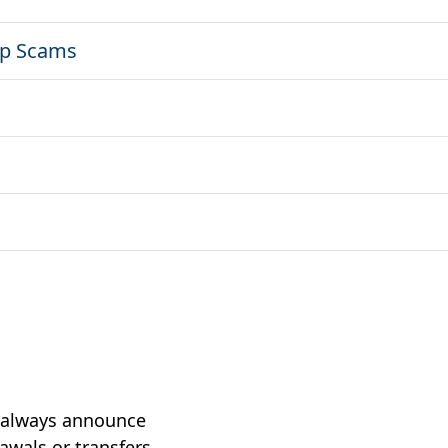
ip Scams
t always announce
wals or transfers,