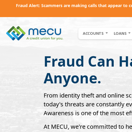
Fraud Alert: Scammers are making calls that appear to 
Skip to main content
ACCOUNTS
LOANS
Fraud Can H
Anyone.
From identity theft and online s
today's threats are constantly 
Awareness is one of the most eff
At MECU, we're committed to h