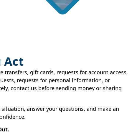
 Act
re transfers, gift cards, requests for account access,
ests, requests for personal information, or
ely, contact us before sending money or sharing
e situation, answer your questions, and make an
onfidence.
Out.