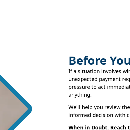
Before You
If a situation involves wi
unexpected payment requ
pressure to act immediat
anything.
We'll help you review th
informed decision with c
When in Doubt, Reach 