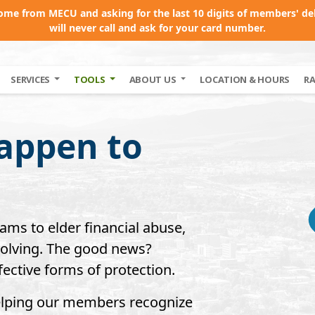
come from MECU and asking for the last 10 digits of members' de
will never call and ask for your card number.
SERVICES
TOOLS
ABOUT US
LOCATION & HOURS
R
appen to
cams to elder financial abuse,
evolving. The good news?
ective forms of protection.
elping our members recognize