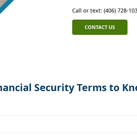
Call or text: (406) 728-10
CONTACT US
nancial Security Terms to K