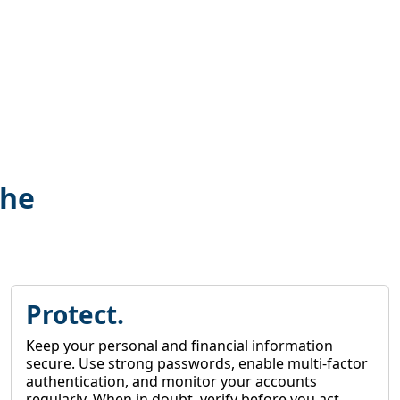
the
Protect.
Keep your personal and financial information
secure. Use strong passwords, enable multi-factor
authentication, and monitor your accounts
regularly. When in doubt, verify before you act.