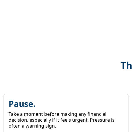
Th
Pause.
Take a moment before making any financial
decision, especially if it feels urgent. Pressure is
often a warning sign.