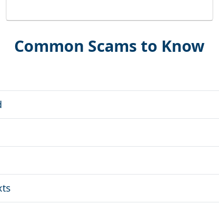
Common Scams to Know
d
xts