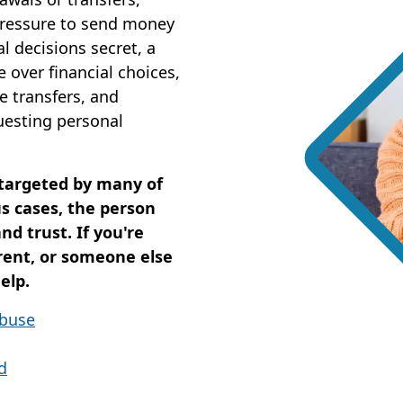
pressure to send money
l decisions secret, a
 over financial choices,
e transfers, and
questing personal
 targeted by many of
s cases, the person
d trust. If you're
rent, or someone else
elp.
Abuse
d