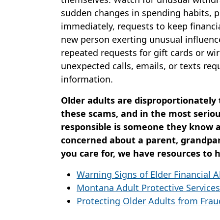
sudden changes in spending habits, 
immediately, requests to keep financia
new person exerting unusual influence
repeated requests for gift cards or wir
unexpected calls, emails, or texts re
information.
Older adults are disproportionately
these scams, and in the most seriou
responsible is someone they know an
concerned about a parent, grandpa
you care for, we have resources to h
Warning Signs of Elder Financial 
Montana Adult Protective Services
Protecting Older Adults from Frau