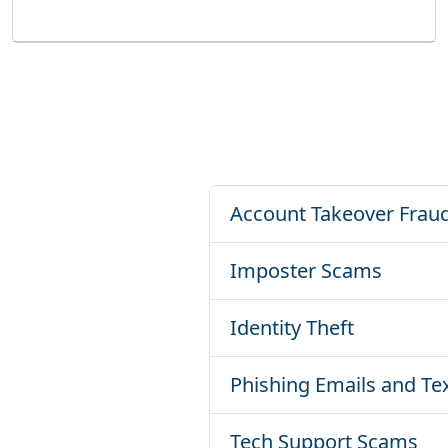
Account Takeover Frau
Imposter Scams
Identity Theft
Phishing Emails and Te
Tech Support Scams